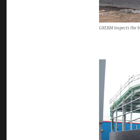
G8EBM inspects the b