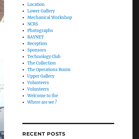
Location
Lower Gallery
Mechanical Workshop
NCRS
Photographs
RAYNET
Reception
Sponsors
Technology Club
The Collection
The Operations Room
Upper Gallery
Volunteers
Volunteers
Welcome to the
Where are we ?
RECENT POSTS