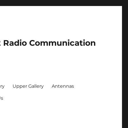
2 Radio Communication
ry
Upper Gallery
Antennas
Us