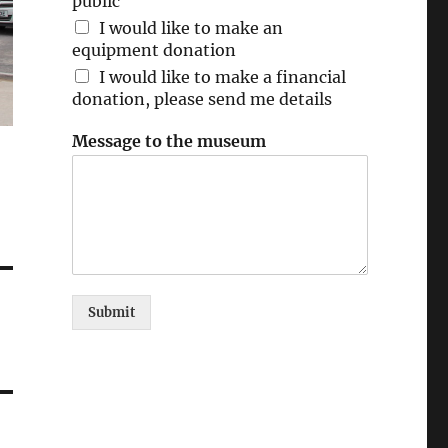
public
I would like to make an
equipment donation
I would like to make a financial
donation, please send me details
Message to the museum
Submit