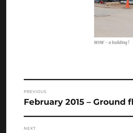
WOW – a building !
Post
PREVIOUS
navigation
February 2015 – Ground f
Previous
post:
NEXT