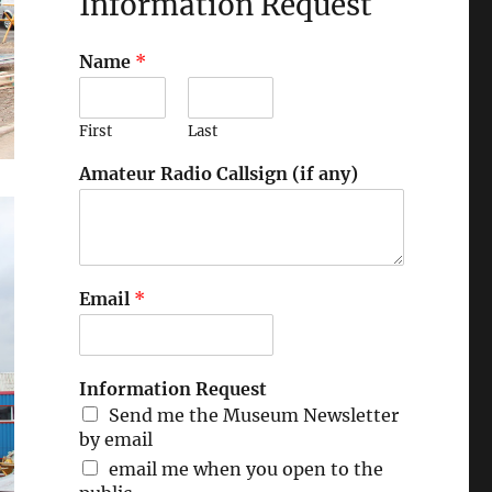
Information Request
Name
*
First
Last
Amateur Radio Callsign (if any)
Email
*
Information Request
Send me the Museum Newsletter
by email
email me when you open to the