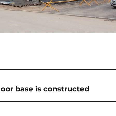
loor base is constructed