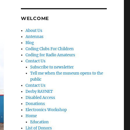
WELCOME
About Us
Antennas
Blog
Coding Clubs For Children
Coding for Radio Amateurs
Contact Us
Subscribe to newsletter
Tell me when the museum opens to the
public
Contact Us
Derby RAYNET
Disabled Access
Donations
Electronics Workshop
Home
Education
List of Donors