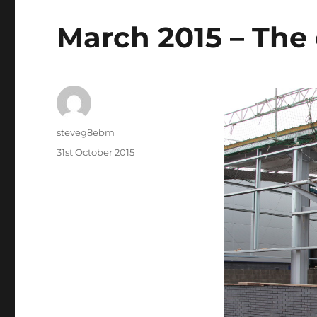
March 2015 – The 
Author
steveg8ebm
Posted
31st October 2015
on