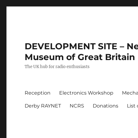
DEVELOPMENT SITE – New
Museum of Great Britain
The UK hub for radio enthusiasts
Reception
Electronics Workshop
Mecha
Derby RAYNET
NCRS
Donations
List