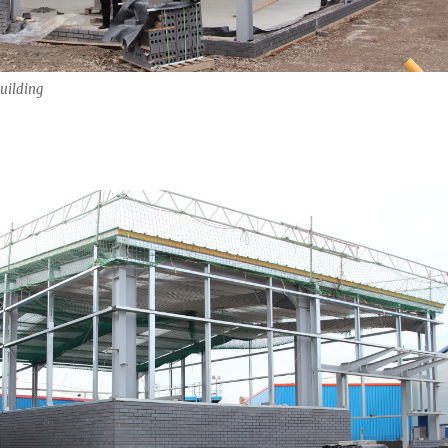
uilding