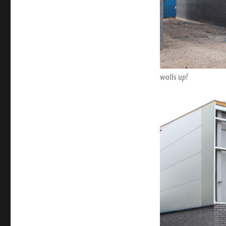
walls up!