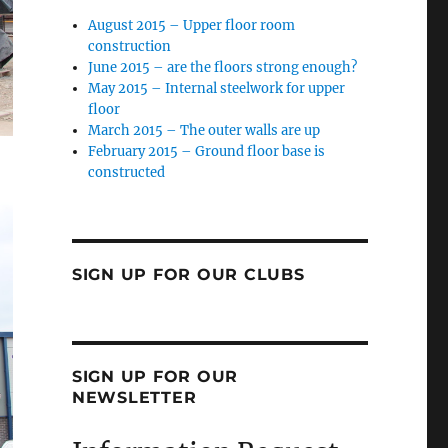
August 2015 – Upper floor room
construction
June 2015 – are the floors strong enough?
May 2015 – Internal steelwork for upper
floor
March 2015 – The outer walls are up
February 2015 – Ground floor base is
constructed
SIGN UP FOR OUR CLUBS
SIGN UP FOR OUR
NEWSLETTER