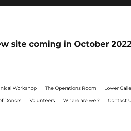
 site coming in October 202
nical Workshop
The Operations Room
Lower Galle
 of Donors
Volunteers
Where are we ?
Contact 