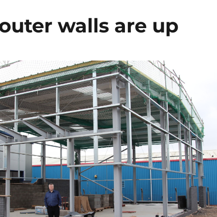
outer walls are up