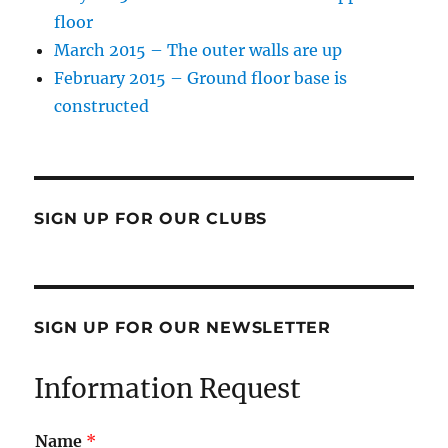
floor
March 2015 – The outer walls are up
February 2015 – Ground floor base is
constructed
SIGN UP FOR OUR CLUBS
SIGN UP FOR OUR NEWSLETTER
Information Request
Name
*