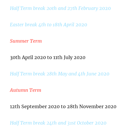
Half Term break 20th and 27th February
2020
Easter break 4th to 18th April
2020
Summer Term
30th April 2020 to 11th July 2020
Half Term break 28th May and 4th June
2020
Autumn Term
12th September 2020 to 28th November 2020
Half Term break 24th and 31st October
2020