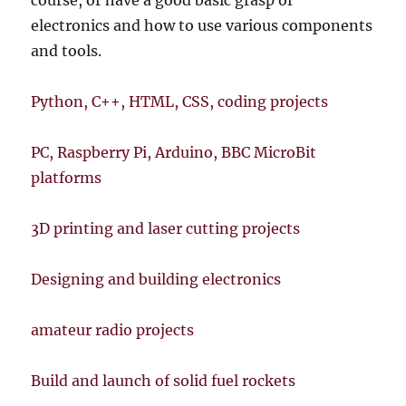
course, or have a good basic grasp of
electronics and how to use various components
and tools.
Python, C++, HTML, CSS, coding projects
PC, Raspberry Pi, Arduino, BBC MicroBit
platforms
3D printing and laser cutting projects
Designing and building electronics
amateur radio projects
Build and launch of solid fuel rockets