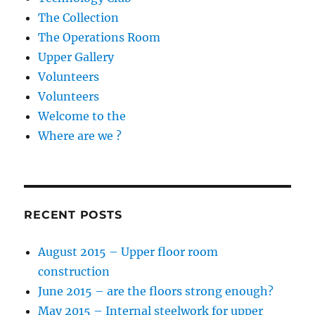
The Collection
The Operations Room
Upper Gallery
Volunteers
Volunteers
Welcome to the
Where are we ?
RECENT POSTS
August 2015 – Upper floor room
construction
June 2015 – are the floors strong enough?
May 2015 – Internal steelwork for upper