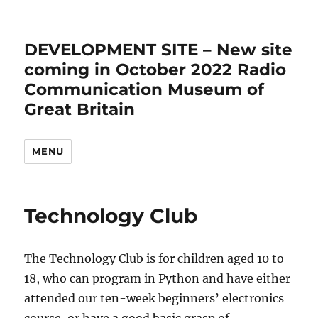
DEVELOPMENT SITE – New site
coming in October 2022 Radio
Communication Museum of
Great Britain
MENU
Technology Club
The Technology Club is for children aged 10 to
18, who can program in Python and have either
attended our ten-week beginners’ electronics