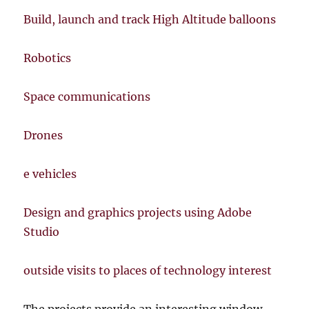
Build, launch and track High Altitude balloons
Robotics
Space communications
Drones
e vehicles
Design and graphics projects using Adobe
Studio
outside visits to places of technology interest