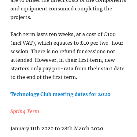
are to offset the direct costs of the components
and equipment consumed completing the
projects.
Each term lasts ten weeks, at a cost of £100
(incl VAT), which equates to £10 per two-hour
session. There is no refund for sessions not
attended. However, in their first term, new
starters only pay pro-rata from their start date
to the end of the first term.
Technology Club meeting dates for 2020
Spring Term
January 11th 2020 to 28th March 2020