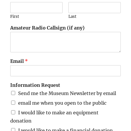
First
Last
Amateur Radio Callsign (if any)
Email
*
Information Request
Send me the Museum Newsletter by email
email me when you open to the public
I would like to make an equipment
donation
I would like to make a financial donation,