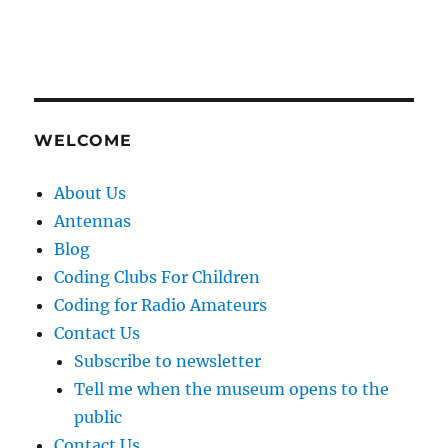
WELCOME
About Us
Antennas
Blog
Coding Clubs For Children
Coding for Radio Amateurs
Contact Us
Subscribe to newsletter
Tell me when the museum opens to the
public
Contact Us