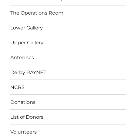
The Operations Room
Lower Gallery
Upper Gallery
Antennas
Derby RAYNET
NCRS
Donations
List of Donors
Volunteers