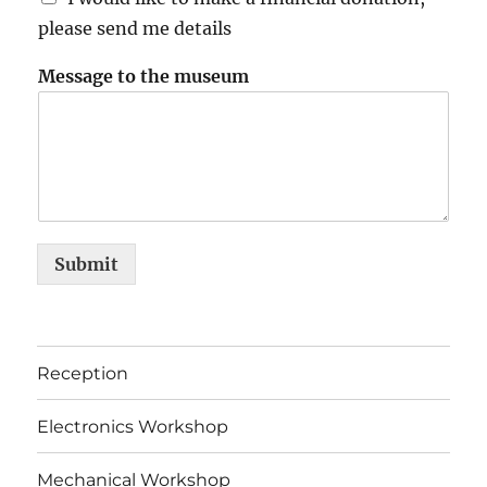
please send me details
Message to the museum
Submit
Reception
Electronics Workshop
Mechanical Workshop