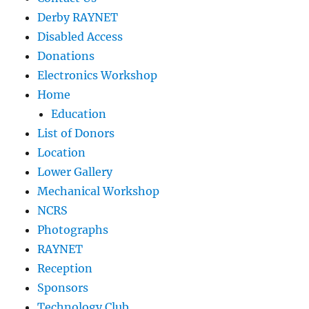
Derby RAYNET
Disabled Access
Donations
Electronics Workshop
Home
Education
List of Donors
Location
Lower Gallery
Mechanical Workshop
NCRS
Photographs
RAYNET
Reception
Sponsors
Technology Club