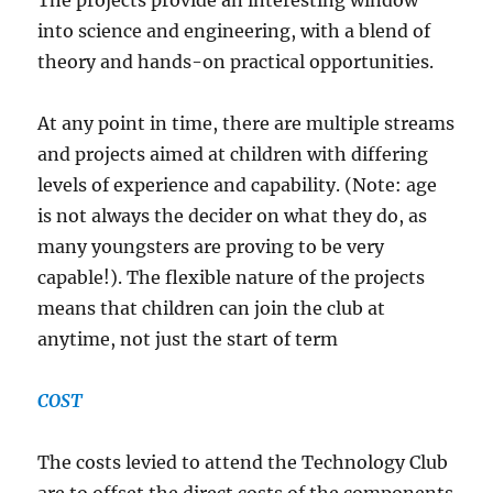
The projects provide an interesting window
into science and engineering, with a blend of
theory and hands-on practical opportunities.
At any point in time, there are multiple streams
and projects aimed at children with differing
levels of experience and capability. (Note: age
is not always the decider on what they do, as
many youngsters are proving to be very
capable!). The flexible nature of the projects
means that children can join the club at
anytime, not just the start of term
COST
The costs levied to attend the Technology Club